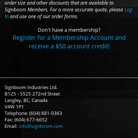
order size and other discounts that are available to
Signboom Members. For a more accurate quote, please
Log
In
and use one of our order forms.
Don't have a membership?
Register for a Membership Account and
receive a $50 account credit!
Signboom Industries Ltd.
B125 - 5525 272nd Street
Langley, BC, Canada
V4W 1P1
Telephone: (604) 881-0363
Fax: (604) 677-6652
Email:
info@signboom.com