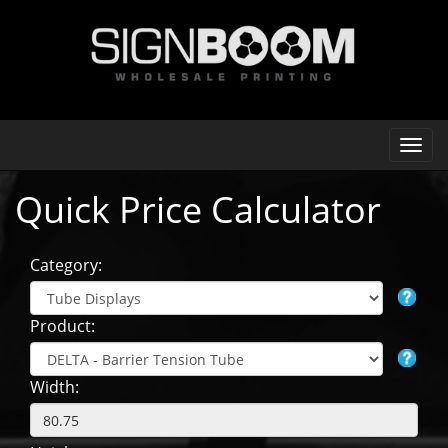
Quick Price Calculator
Category:
Product:
Width: