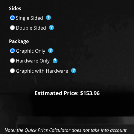
Sides
Single Sided
Double Sided
Package
Graphic Only
Hardware Only
Graphic with Hardware
Estimated Price: $153.96
Note: the Quick Price Calculator does not take into account