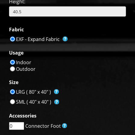
Height:
Fabric
EXF - Expand Fabric
Usage
Indoor
Outdoor
Size
LRG ( 80" x 40" )
SML ( 40" x 40" )
Accessories
Connector Foot